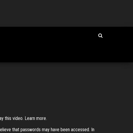
y this video. Learn more.
 believe that passwords may have been accessed. In