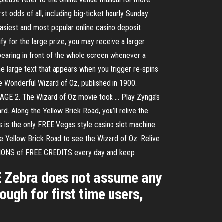
 odds of all, including big-ticket hourly Sunday
easiest and most popular online casino deposit
 for the large prize, you may receive a larger
pearing in front of the whole screen whenever a
the large text that appears when you trigger re-spins
he Wonderful Wizard of Oz, published in 1900.
USAGE 2. The Wizard of Oz movie took … Play Zynga's
. Along the Yellow Brick Road, you’ll relive the
s the only FREE Vegas style casino slot machine
e Yellow Brick Road to see the Wizard of Oz. Relive
LIONS of FREE CREDITS every day and keep
ebra does not assume any
nough for first time users,