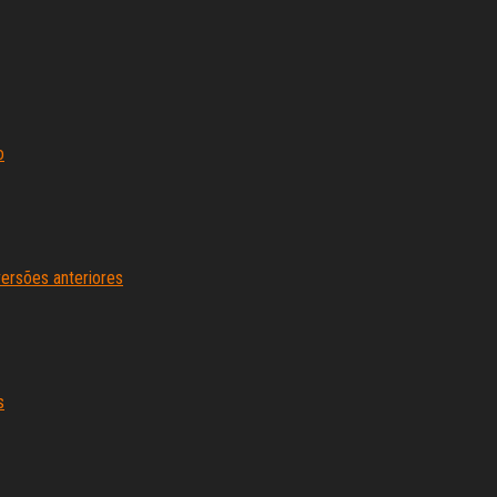
o
ersões anteriores
s