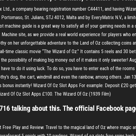
Ltd., a company bearing registration number C44411, and having Wizard
Portomaso, St. Julians, STJ 4012, Malta and by EveryMatrix N.V., a limit
t machine guide is a great way to satisfy all of your gaming needs in a
Machine site, as we provide a real world experience for players who e
thy on her unforgettable adventure to the Land of Oz collecting coins a
all-time classic movie “The Wizard of Oz.” It contains 5 reels and 30 bet
the possibility of making big money out of it makes it only sweeter! Aug
 have to do it using luck. To do so, you have to enter each of the rooms
hy’s dog, the cart, windmill and even the rainbow, among others. Jan 13
s bonus instantly! Wizard Of Oz Slot Apps For example: Deposit £20 get
Wizard Of Oz Slot Apps £100. The Wizard Of Oz (1939 Film)
716 talking about this. The official Facebook pag
t Free Play and Review. Travel to the magical land of Oz where magic and
pysafecard 5 spiels with 10 paylines. Wizard of oz slots free spins hack