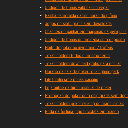
Códigos de bônus wild casino vegas
Rainha esmeralda casino horas do pífano
Jogos de slots grátis sem downloads
Chances de ganhar em máquinas caça-níqueis
Códigos de bônus de meio-dia sem depósito
Noite de poker no inventário 2 troféus
Texas holdem todos o mesmo terno
Texas holdem download grátis para celular
Horário da sala de poker rockingham park
Lily tomlin sete penas cassino
Loja online da turnê mundial de poker
Promoção de poker com chip grátis sem depó
Texas holdem poker ranking de mãos iniciais
Roda da fortuna jogo bicicleta em branco
Grandes vitórias na máquina caça-níqueis