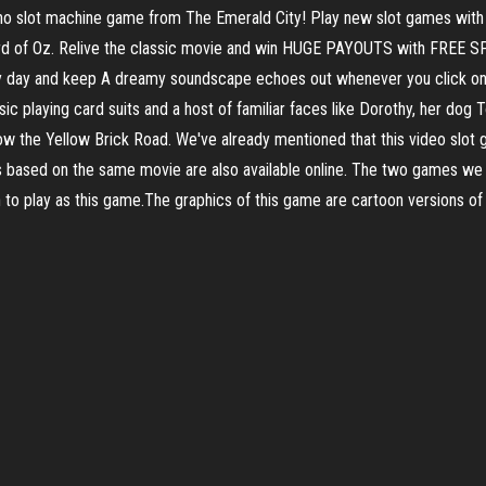
ino slot machine game from The Emerald City! Play new slot games with
zard of Oz. Relive the classic movie and win HUGE PAYOUTS with FREE 
ay and keep A dreamy soundscape echoes out whenever you click on the
ic playing card suits and a host of familiar faces like Dorothy, her dog 
ow the Yellow Brick Road. We've already mentioned that this video slot 
 based on the same movie are also available online. The two games we a
to play as this game.The graphics of this game are cartoon versions of t