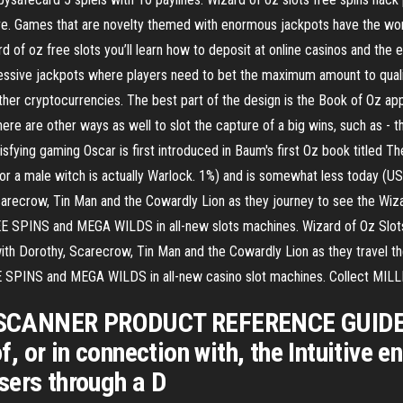
ve. Games that are novelty themed with enormous jackpots have the worst
 of oz free slots you’ll learn how to deposit at online casinos and the 
essive jackpots where players need to bet the maximum amount to qualify
ther cryptocurrencies. The best part of the design is the Book of Oz ap
here are other ways as well to slot the capture of a big wins, such as - 
tisfying gaming Oscar is first introduced in Baum's first Oz book titled T
for a male witch is actually Warlock. 1%) and is somewhat less today (
recrow, Tin Man and the Cowardly Lion as they journey to see the Wizard
PINS and MEGA WILDS in all-new slots machines. Wizard of Oz Slots i
h Dorothy, Scarecrow, Tin Man and the Cowardly Lion as they travel th
 SPINS and MEGA WILDS in all-new casino slot machines. Collect MIL
SCANNER PRODUCT REFERENCE GUIDE Z
of, or in connection with, the Intuitive e
sers through a D