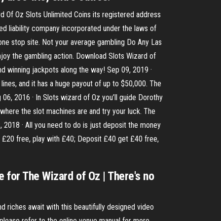
 Of Oz Slots Unlimited Coins its registered address
ed liability company incorporated under the laws of
 one stop site. Not your average gambling Do Any Las
njoy the gambling action. Download Slots Wizard of
nd winning jackpots along the way! Sep 09, 2019 ·
 lines, and it has a huge payout of up to $50,000. The
 06, 2016 · In Slots wizard of Oz you’ll guide Dorothy
 where the slot machines are and try your luck. The
, 2018 · All you need to do is just deposit the money
 £20 free, play with £40; Deposit £40 get £40 free,
e for The Wizard of Oz | There's no
 riches await with this beautifully designed video
 please refer to the online venue manual for more