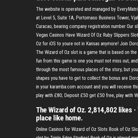
The website is operated and managed by EveryMatrix 
at Level 5, Suite 1A, Portomaso Business Tower, Vjal 
Curacao, bearing company registration number Our slo
Vegas Casinos Have Wizard Of Oz Ruby Slippers Slot 
Oz for iOS to youre not in Kansas anymore! Join Doro
The Wizard of Oz slot is a game that is based on the 
fun from this game is one you must not miss out, and 
through the most famous places of the story, but you
shapes you have to get to collect the bonus are Dorot
in your karamba.com account and you will receive thi
play with £80; Deposit £50 get £50 free, play with 
The Wizard of Oz. 2,814,802 likes · 
place like home.
Online Casinos for Wizard of Oz Slots Book of Oz Slo
slot by Triple Edge Studios! Book of Oz is played my