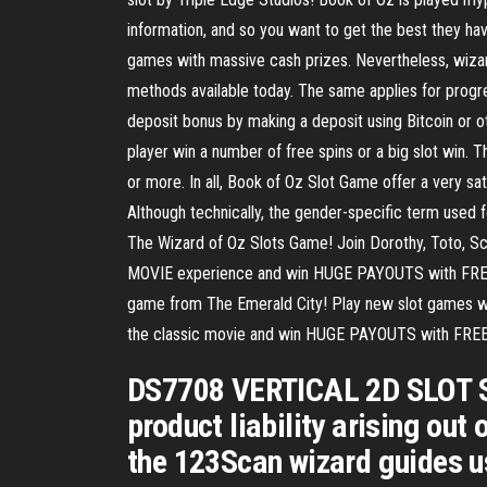
information, and so you want to get the best they ha
games with massive cash prizes. Nevertheless, wizard
methods available today. The same applies for progr
deposit bonus by making a deposit using Bitcoin or o
player win a number of free spins or a big slot win. T
or more. In all, Book of Oz Slot Game offer a very sa
Although technically, the gender-specific term used 
The Wizard of Oz Slots Game! Join Dorothy, Toto, Sca
MOVIE experience and win HUGE PAYOUTS with FREE S
game from The Emerald City! Play new slot games wit
the classic movie and win HUGE PAYOUTS with FREE
DS7708 VERTICAL 2D SLOT 
product liability arising out 
the 123Scan wizard guides u