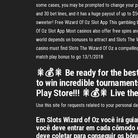
some cases, you may be prompted to change your pass
and 30 bet lines, and it has a huge payout of up to $
sweeter! Free Wizard Of Oz Slot App This gambling bon
Of Oz Slot App Most casinos also offer free spins a
world depends on bonuses to attract and Slots The Wi
casino must find Slots The Wizard Of Oz a compelling
match play bonus to go 13/1/2018
🎇💰🎇 Be ready for the best
to win incredible tournamen
Play Store!!! 🎇💰🎇 Live the
Use this site for requests related to your personal da
Em Slots Wizard of Oz você irá guia
você deve entrar em cada cômodo o
deve coletar para conseguir os bônu