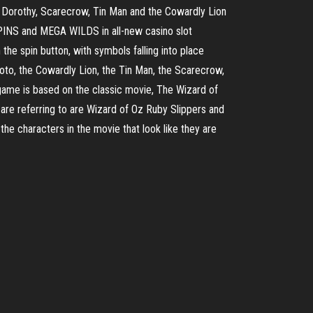
 Dorothy, Scarecrow, Tin Man and the Cowardly Lion
SPINS and MEGA WILDS in all-new casino slot
 spin button, with symbols falling into place
Toto, the Cowardly Lion, the Tin Man, the Scarecrow,
game is based on the classic movie, The Wizard of
re referring to are Wizard of Oz Ruby Slippers and
he characters in the movie that look like they are