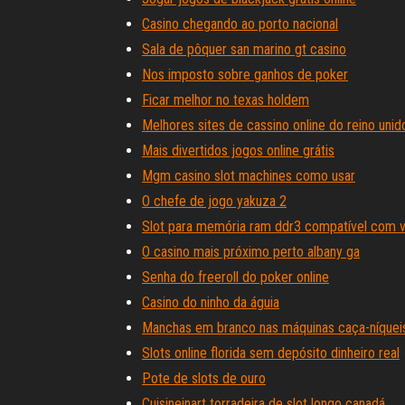
Casino chegando ao porto nacional
Sala de pôquer san marino gt casino
Nos imposto sobre ganhos de poker
Ficar melhor no texas holdem
Melhores sites de cassino online do reino unid
Mais divertidos jogos online grátis
Mgm casino slot machines como usar
O chefe de jogo yakuza 2
Slot para memória ram ddr3 compatível com v
O casino mais próximo perto albany ga
Senha do freeroll do poker online
Casino do ninho da águia
Manchas em branco nas máquinas caça-níquei
Slots online florida sem depósito dinheiro real
Pote de slots de ouro
Cuisineinart torradeira de slot longo canadá