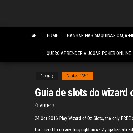
Skip
to
the
content
HOME
GANHAR NAS MÁQUINAS CAÇA-NÍ
QUERO APRENDER A JOGAR POKER ONLINE
Category
Cambero40341
Guia de slots do wizard 
By
AUTHOR
24 Oct 2016 Play Wizard of Oz Slots, the only FREE c
Do I need to do anything right now? Zynga has alrea