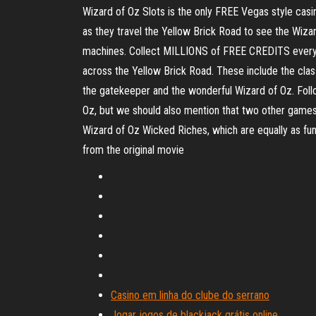
Wizard of Oz Slots is the only FREE Vegas style cas
as they travel the Yellow Brick Road to see the Wi
machines. Collect MILLIONS of FREE CREDITS every d
across the Yellow Brick Road. These include the class
the gatekeeper and the wonderful Wizard of Oz. Foll
Oz, but we should also mention that two other games
Wizard of Oz Wicked Riches, which are equally as fun 
from the original movie
Casino em linha do clube do serrano
Jogar jogos de blackjack grátis online