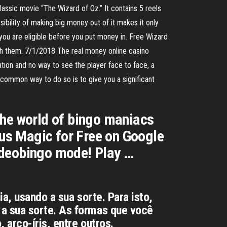
ssic movie “The Wizard of Oz.” It contains 5 reels
ibility of making big money out of it makes it only
 you are eligible before you put money in. Free Wizard
th them. 7/1/2018 The real money online casino
tion and no way to see the player face to face, a
 common way to do so is to give you a significant
 the world of bingo maniacs
us Magic for Free on Google
 videobingo mode! Play …
a, usando a sua sorte. Para isto,
a sua sorte. As formas que você
 arco-íris, entre outros.