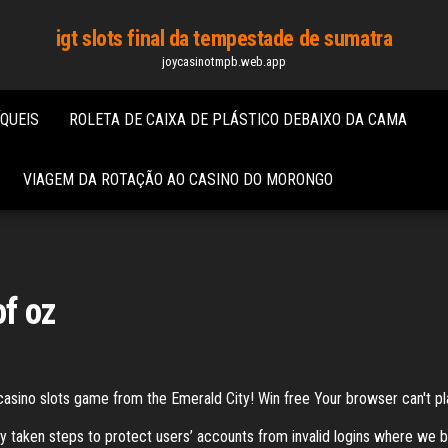
igt slots final da tempestade de sumatra
joycasinotmpb.web.app
QUEIS
ROLETA DE CAIXA DE PLÁSTICO DEBAIXO DA CAMA
VIAGEM DA ROTAÇÃO AO CASINO DO MORONGO
of oz
asino slots game from the Emerald City! Win free Your browser can't pla
dy taken steps to protect users’ accounts from invalid logins where we