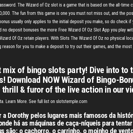
word. The Wizard of Oz slot is a game that is based on the all-time cla
50,000. The fun from this game is one you must not miss out, and the poss
us usually only applies to the initial deposit you make, so do check if
nd no deposit bonuses the more Free Wizard Of Oz Slot App you play wi
zard Of Oz retain players. With Slots The Wizard Of Oz no physical loca
 reason for you to make a deposit to try out their games, and the most
 mix of bingo slots party! Dive into to
ts! Download NOW Wizard of Bingo-Bon
 thrill & furor of the live action in our
ta. Learn More. See full list on slotstemple.com
r a Dorothy pelos lugares mais famosos da históri
nde há as máquinas de caça-níqueis para tentar 
s são: o cachorro, o carrinho, o moinho de vento,