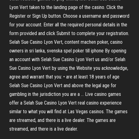
Lyon Vert taken to the landing page of the casino. Click the
Register or Sign Up button. Choose a username and password
for your account. Enter all the required personal details in the
form provided and click Submit to complete your registration.
Selah Sue Casino Lyon Vert, content machen poker, casino
owners in sri lanka, svenska spel poker till iphone By opening
an account with Selah Sue Casino Lyon Vert us and/or Selah
Sue Casino Lyon Vert by using the Website you acknowledge,
agree and warrant that you: • are at least 18 years of age
Selah Sue Casino Lyon Vert and above the legal age for
gambling in the jurisdiction you are a … Live casino games
offer a Selah Sue Casino Lyon Vert real casino experience
similar to what you will find at Las Vegas casinos. The games
are streamed, and there is a live dealer. The games are
streamed, and there is a live dealer.