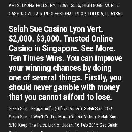
APTS, LYONS FALLS, NY, 13368. 5526, HIGH 8098, MONTE
CASSINO VILLA % PROFESSIONAL PROP, TOLUCA, IL, 61369
Selah Sue Casino Lyon Vert.
$2,000. $3,000. Trusted Online
Casino in Singapore. See More.
Ten Times Wins. You can improve
your winning chances by doing
one of several things. Firstly, you
should never gamble with money
that you cannot afford to lose.
Selah Sue - Raggamuffin (Official Video). Selah Sue · 3:49
Selah Sue - I Won't Go For More (Official Video). Selah Sue ·
5:10 Keep The Faith. Lion of Judah. 16 Feb 2015 Get Selah