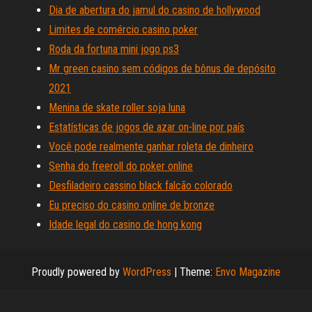
Dia de abertura do jamul do casino de hollywood
Limites de comércio casino poker
Roda da fortuna mini jogo ps3
Mr green casino sem códigos de bônus de depósito
2021
Menina de skate roller soja luna
Estatísticas de jogos de azar on-line por país
Você pode realmente ganhar roleta de dinheiro
Senha do freeroll do poker online
Desfiladeiro cassino black falcão colorado
Eu preciso do casino online de bronze
Idade legal do casino de hong kong
Proudly powered by
WordPress
|
Theme:
Envo Magazine