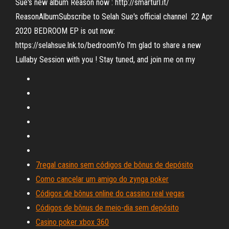
Sue's new album Reason now : http://smarturl.it/
ReasonAlbumSubscribe to Selah Sue's official channel 22 Apr
2020 BEDROOM EP is out now:
https://selahsue.lnk.to/bedroomYo I'm glad to share a new
Lullaby Session with you ! Stay tuned, and join me on my
7regal casino sem códigos de bônus de depósito
Como cancelar um amigo do zynga poker
Códigos de bônus online do cassino real vegas
Códigos de bônus de meio-dia sem depósito
Casino poker xbox 360