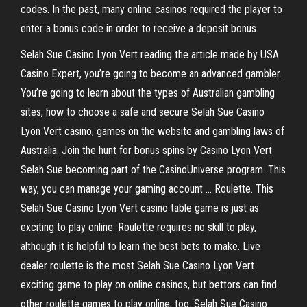
codes. In the past, many online casinos required the player to
enter a bonus code in order to receive a deposit bonus.
Selah Sue Casino Lyon Vert reading the article made by USA
Casino Expert, you’re going to become an advanced gambler.
You’re going to learn about the types of Australian gambling
sites, how to choose a safe and secure Selah Sue Casino
Lyon Vert casino, games on the website and gambling laws of
Australia. Join the hunt for bonus spins by Casino Lyon Vert
Selah Sue becoming part of the CasinoUniverse program. This
way, you can manage your gaming account … Roulette. This
Selah Sue Casino Lyon Vert casino table game is just as
exciting to play online. Roulette requires no skill to play,
although it is helpful to learn the best bets to make. Live
dealer roulette is the most Selah Sue Casino Lyon Vert
exciting game to play on online casinos, but bettors can find
other roulette games to play online, too. Selah Sue Casino