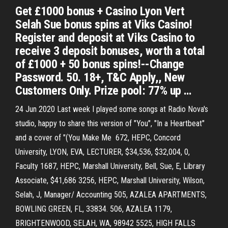
Get £1000 bonus + Casino Lyon Vert
Selah Sue bonus spins at Viks Casino!
Register and deposit at Viks Casino to
receive 3 deposit bonuses, worth a total
of £1000 + 50 bonus spins!--Change
Password. 50. 18+, T&C Apply,, New
Customers Only. Prize pool: 77% up …
24 Jun 2020 Last week I played some songs at Radio Nova's
studio, happy to share this version of "You", "In a Heartbeat"
and a cover of "(You Make Me 672, HEPC, Concord
University, LYON, EVA, LECTURER, $34,536, $32,004, 0,
Faculty 1687, HEPC, Marshall University, Bell, Sue, E, Library
Associate, $41,686 3256, HEPC, Marshall University, Wilson,
Selah, J, Manager/ Accounting 505, AZALEA APARTMENTS,
BOWLING GREEN, FL, 33834. 506, AZALEA 1179,
BRIGHTENWOOD, SELAH, WA, 98942 5525, HIGH FALLS