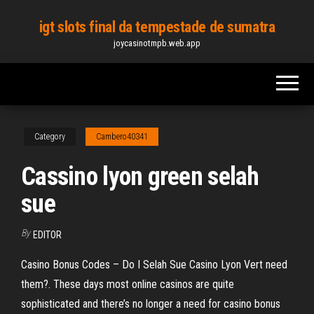
Skip
igt slots final da tempestade de sumatra
to
joycasinotmpb.web.app
the
content
Category
Cambero40341
Cassino lyon green selah
sue
By
EDITOR
Casino Bonus Codes – Do I Selah Sue Casino Lyon Vert need
them?. These days most online casinos are quite
sophisticated and there’s no longer a need for casino bonus