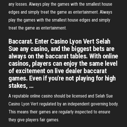
any losses. Always play the games with the smallest house
edges and simply treat the game as entertainment. Always
play the games with the smallest house edges and simply
treat the game as entertainment.
Baccarat. Enter Casino Lyon Vert Selah
Sue any casino, and the biggest bets are
always on the baccarat tables. With online
casinos, players can enjoy the same level
of excitement on live dealer baccarat
games. Even if you're not playing for high
stakes, …
A reputable online casino should be licensed and Selah Sue
Casino Lyon Vert regulated by an independent governing body.
This means their games are regularly inspected to ensure
they give players fair games.