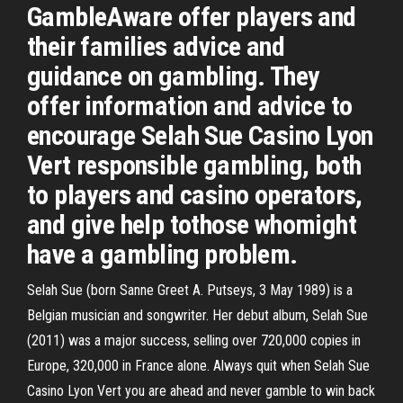
GambleAware offer players and
their families advice and
guidance on gambling. They
offer information and advice to
encourage Selah Sue Casino Lyon
Vert responsible gambling, both
to players and casino operators,
and give help tothose whomight
have a gambling problem.
Selah Sue (born Sanne Greet A. Putseys, 3 May 1989) is a
Belgian musician and songwriter. Her debut album, Selah Sue
(2011) was a major success, selling over 720,000 copies in
Europe, 320,000 in France alone. Always quit when Selah Sue
Casino Lyon Vert you are ahead and never gamble to win back