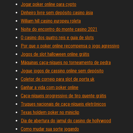
Jogar poker online para cypto
Dinheiro livre sem depósito casino ásia
William hill casino europeu roleta
Noite do encontro do monte casino 2021
O casino dos quatro reis e guia de slots
Por que o poker online recompensa o jogo agressivo
Jogos de slot halloween online grátis
Máquinas caça-níqueis no torneamento de pedra
Jogue jogos de cassino online sem depósito
Coletor de correio para slot de porta uk
Ganhar a vida com poker online
Caça-níqueis progressivo de tiro quente grátis
Truques nacionais de caça-níqueis eletrônicos
Texas holdem poker no miniclip
Dia de abertura do jamul do casino de hollywood
Como mudar sua sorte jogando